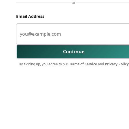
or
Email Address
Continue
By signing up, you agree to our
Terms of Service
and
Privacy Policy