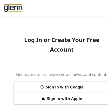
Log In or Create Your Free
Account
Get access to exclusive shows, news, and content.
Sign in with Google
Sign in with Apple