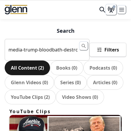
Search
Filters
All Content
(
2
)
Books
(
0
)
Podcasts
(
0
)
Glenn Videos
(
0
)
Series
(
0
)
Articles
(
0
)
YouTube Clips
(
2
)
Video Shows
(
0
)
YouTube Clips