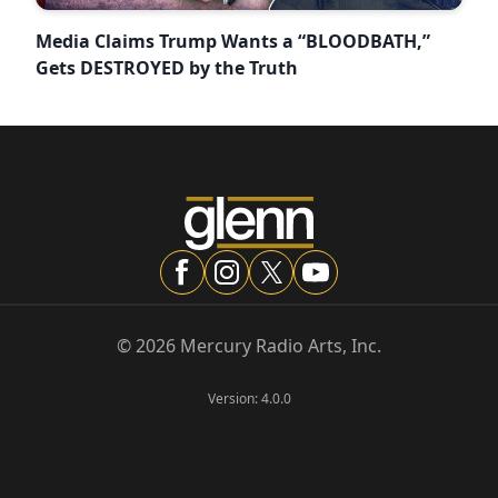
Media Claims Trump Wants a “BLOODBATH,”
Gets DESTROYED by the Truth
©
2026
Mercury Radio Arts, Inc.
Version:
4.0.0