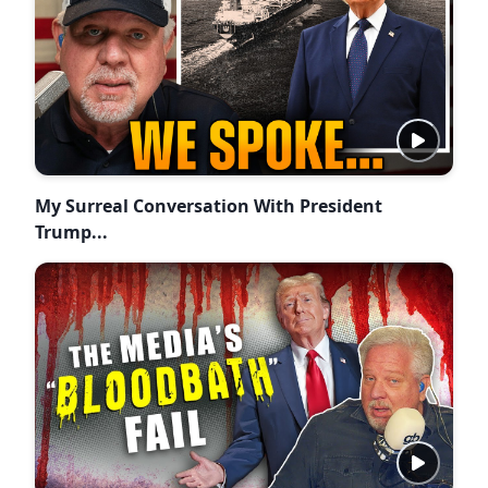
My Surreal Conversation With President
Trump...