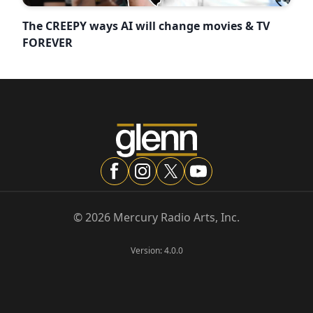
The CREEPY ways AI will change movies & TV
FOREVER
©
2026
Mercury Radio Arts, Inc.
Version:
4.0.0