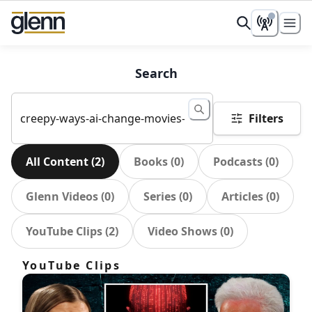
Search
Filters
All Content
(
2
)
Books
(
0
)
Podcasts
(
0
)
Glenn Videos
(
0
)
Series
(
0
)
Articles
(
0
)
YouTube Clips
(
2
)
Video Shows
(
0
)
YouTube Clips