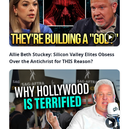
Allie Beth Stuckey: Silicon Valley Elites Obsess
Over the Antichrist for THIS Reason?