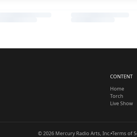
CONTENT
Home
Torch
Live Show
©
2026
Mercury Radio Arts, Inc.
Terms of S