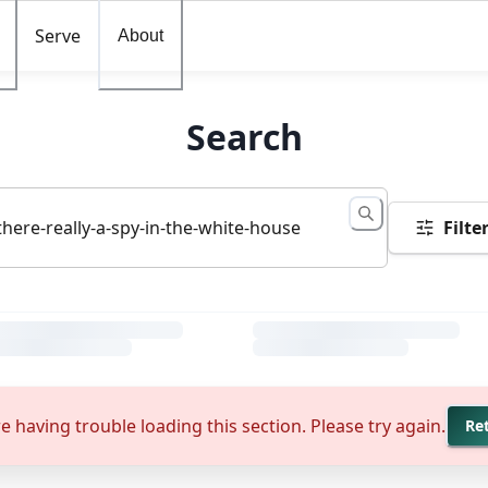
Serve
About
Search
Filte
e having trouble loading this section. Please try again.
Re