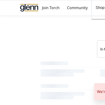
Join Torch
Community
Shop
We'r