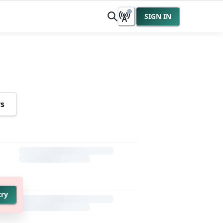
SIGN IN
rs
try