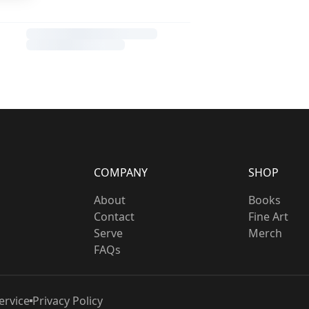
COMPANY
SHOP
About
Books
Contact
Fine Art
Serve
Merch
FAQs
ervice
Privacy Policy