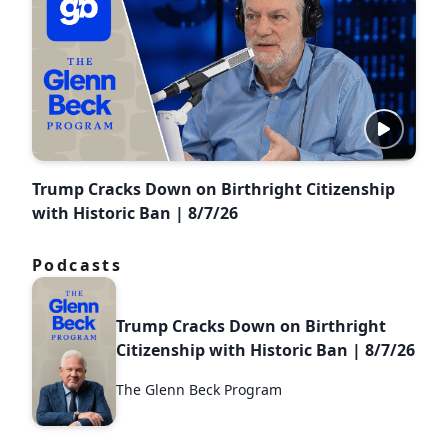
Trump Cracks Down on Birthright Citizenship
with Historic Ban | 8/7/26
Podcasts
Trump Cracks Down on Birthright
Citizenship with Historic Ban | 8/7/26
The Glenn Beck Program