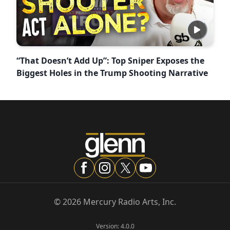
“That Doesn’t Add Up”: Top Sniper Exposes the
Biggest Holes in the Trump Shooting Narrative
©
2026
Mercury Radio Arts, Inc.
Version:
4.0.0