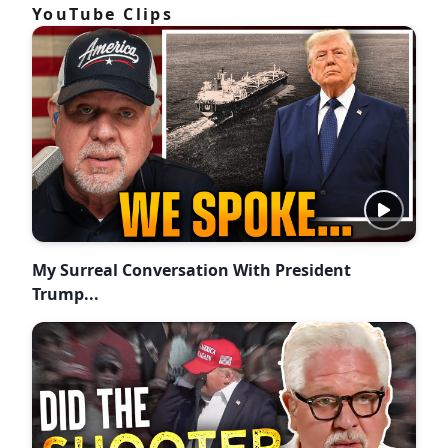
YouTube Clips
My Surreal Conversation With President
Trump...