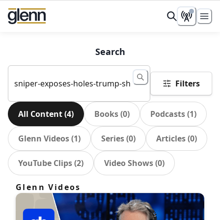
Search
Filters
All Content
(
4
)
Books
(
0
)
Podcasts
(
1
)
Glenn Videos
(
1
)
Series
(
0
)
Articles
(
0
)
YouTube Clips
(
2
)
Video Shows
(
0
)
Glenn Videos