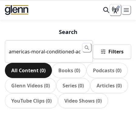
Search
Filters
All Content
(
0
)
Books
(
0
)
Podcasts
(
0
)
Glenn Videos
(
0
)
Series
(
0
)
Articles
(
0
)
YouTube Clips
(
0
)
Video Shows
(
0
)