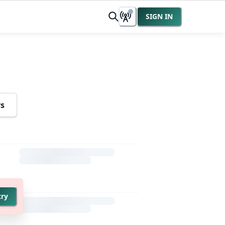
SIGN IN
rs
try