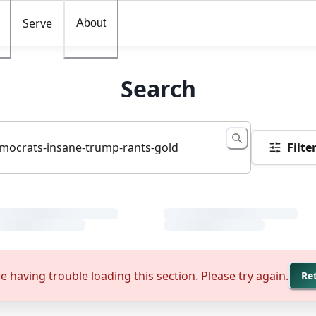
Serve
About
Search
Filte
e having trouble loading this section. Please try again.
Re