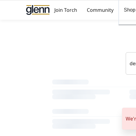
Join Torch
Community
Shop
We'r