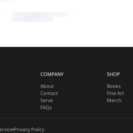
COMPANY
SHOP
About
Books
Contact
Fine Art
Serve
Merch
FAQs
ervice
Privacy Policy