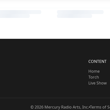
CONTENT
Home
Torch
Live Show
©
2026
Mercury Radio Arts, Inc.
Terms of S