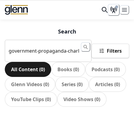
Search
Filters
All Content
(
0
)
Books
(
0
)
Podcasts
(
0
)
Glenn Videos
(
0
)
Series
(
0
)
Articles
(
0
)
YouTube Clips
(
0
)
Video Shows
(
0
)