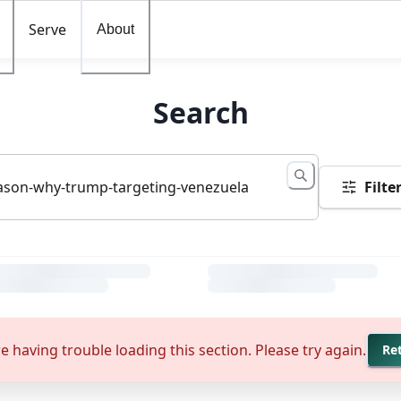
Serve
About
Search
Filte
e having trouble loading this section. Please try again.
Re