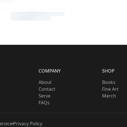
COMPANY
SHOP
About
Books
Contact
Fine Art
Serve
Merch
FAQs
ervice
Privacy Policy