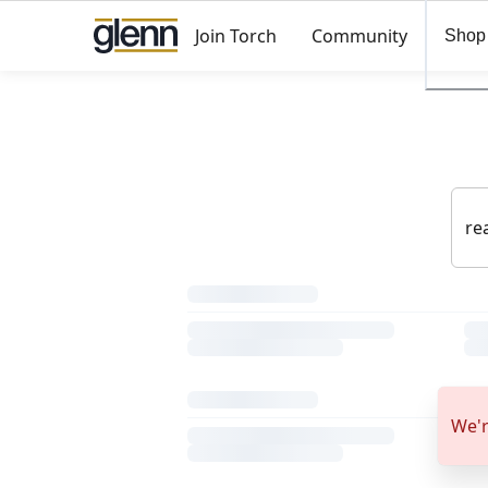
Join Torch
Community
Shop
We'r