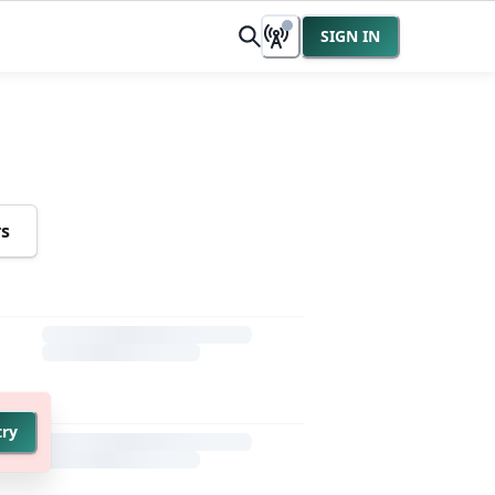
SIGN IN
rs
try