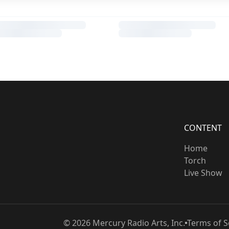
CONTENT
Home
Torch
Live Show
©
2026
Mercury Radio Arts, Inc.
Terms of S