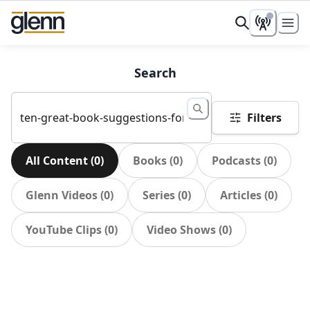
Search
Filters
All Content
(
0
)
Books
(
0
)
Podcasts
(
0
)
Glenn Videos
(
0
)
Series
(
0
)
Articles
(
0
)
YouTube Clips
(
0
)
Video Shows
(
0
)