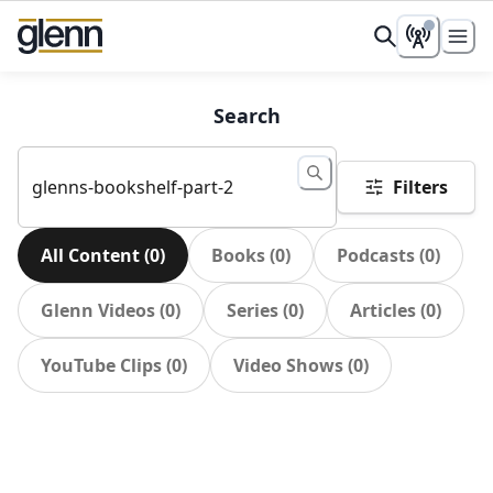
Search
Filters
All Content
(
0
)
Books
(
0
)
Podcasts
(
0
)
Glenn Videos
(
0
)
Series
(
0
)
Articles
(
0
)
YouTube Clips
(
0
)
Video Shows
(
0
)