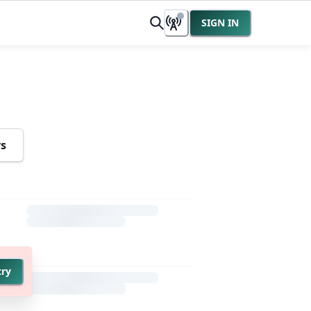
SIGN IN
rs
try