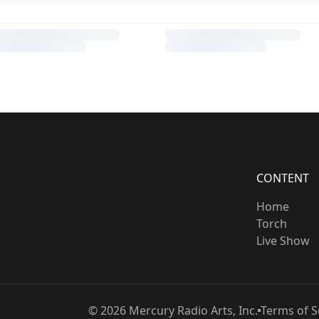
CONTENT
Home
Torch
Live Show
©
2026
Mercury Radio Arts, Inc.
Terms of S