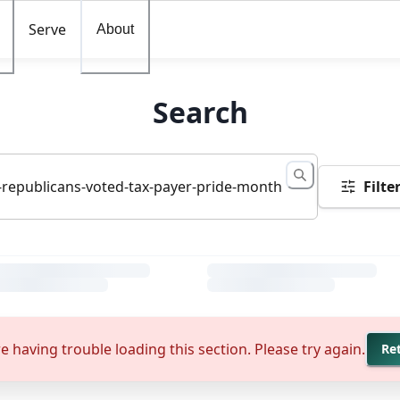
Serve
About
Search
Filte
e having trouble loading this section. Please try again.
Re