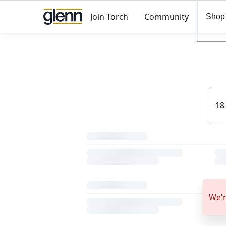
Join Torch
Community
Shop
We'r