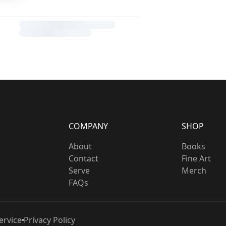
COMPANY
SHOP
About
Books
Contact
Fine Art
Serve
Merch
FAQs
ervice
Privacy Policy