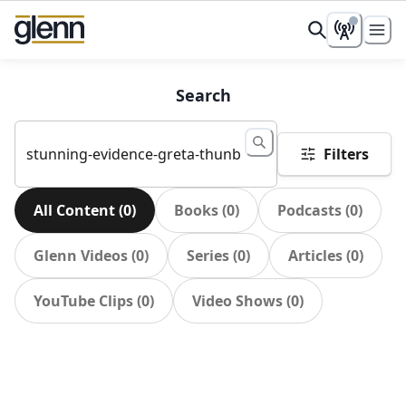
Search
Filters
All Content
(
0
)
Books
(
0
)
Podcasts
(
0
)
Glenn Videos
(
0
)
Series
(
0
)
Articles
(
0
)
YouTube Clips
(
0
)
Video Shows
(
0
)