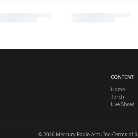
CONTENT
Home
Torch
Live Show
©
2026
Mercury Radio Arts, Inc.
Terms of S