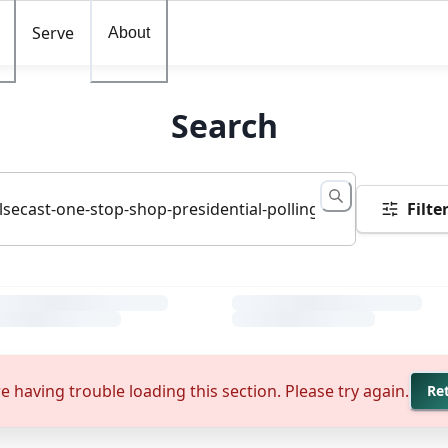
Serve
About
Search
Filte
e having trouble loading this section. Please try again.
Re