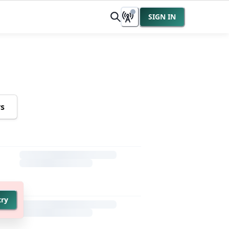
SIGN IN
rs
try