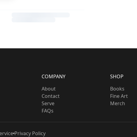
COMPANY
SHOP
About
Books
Contact
Fine Art
Serve
Merch
FAQs
ervice
Privacy Policy