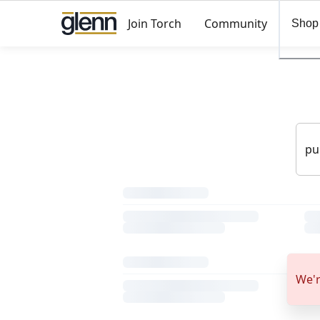
Join Torch
Community
Shop
We'r