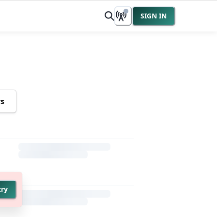
SIGN IN
rs
try