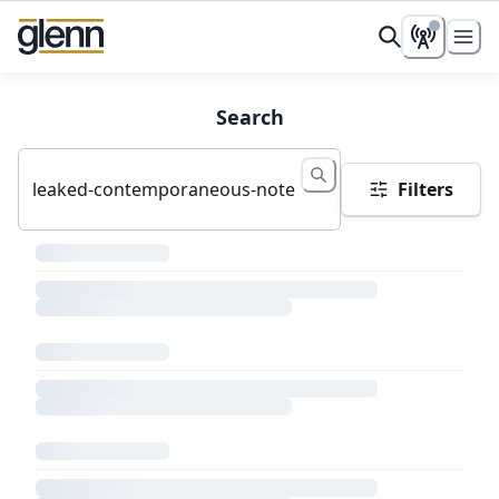
Search
Filters
Loading search results