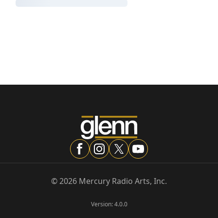
©
2026
Mercury Radio Arts, Inc.
Version:
4.0.0