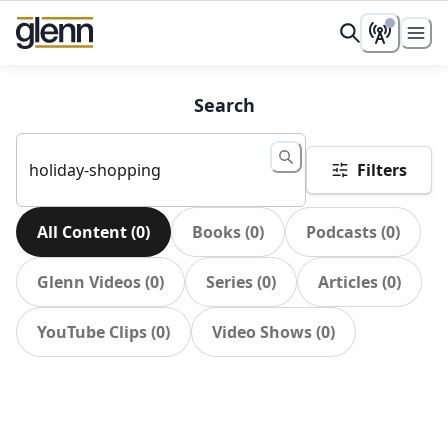
Search
Filters
All Content
(
0
)
Books
(
0
)
Podcasts
(
0
)
Glenn Videos
(
0
)
Series
(
0
)
Articles
(
0
)
YouTube Clips
(
0
)
Video Shows
(
0
)