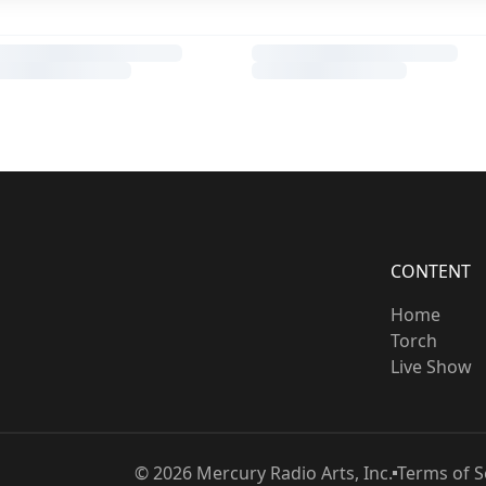
CONTENT
Home
Torch
Live Show
©
2026
Mercury Radio Arts, Inc.
Terms of S