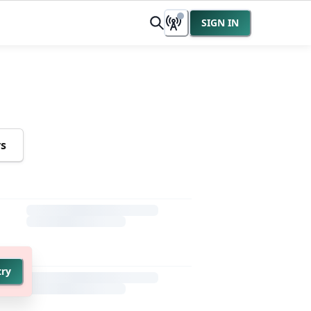
SIGN IN
rs
try