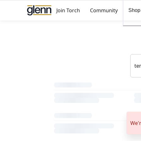
Join Torch
Community
Shop
We'r