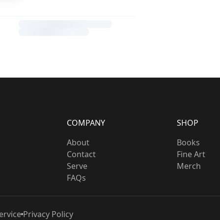
COMPANY
SHOP
About
Books
Contact
Fine Art
Serve
Merch
FAQs
ervice
Privacy Policy