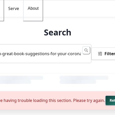
Serve
About
Search
Filte
e having trouble loading this section. Please try again.
Re