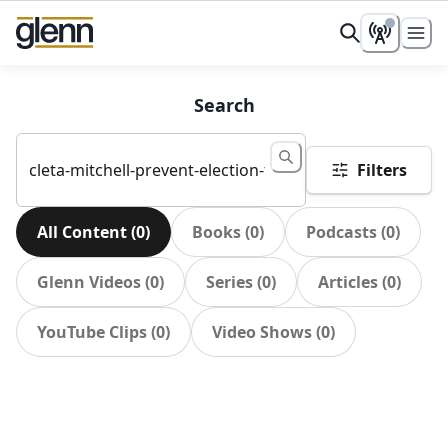
Search
Filters
All Content
(
0
)
Books
(
0
)
Podcasts
(
0
)
Glenn Videos
(
0
)
Series
(
0
)
Articles
(
0
)
YouTube Clips
(
0
)
Video Shows
(
0
)