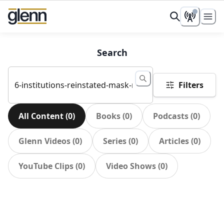
Search
Filters
All Content
(
0
)
Books
(
0
)
Podcasts
(
0
)
Glenn Videos
(
0
)
Series
(
0
)
Articles
(
0
)
YouTube Clips
(
0
)
Video Shows
(
0
)