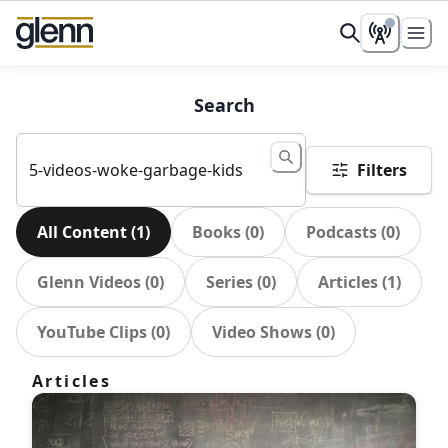
Search
Filters
All Content
(
1
)
Books
(
0
)
Podcasts
(
0
)
Glenn Videos
(
0
)
Series
(
0
)
Articles
(
1
)
YouTube Clips
(
0
)
Video Shows
(
0
)
Articles