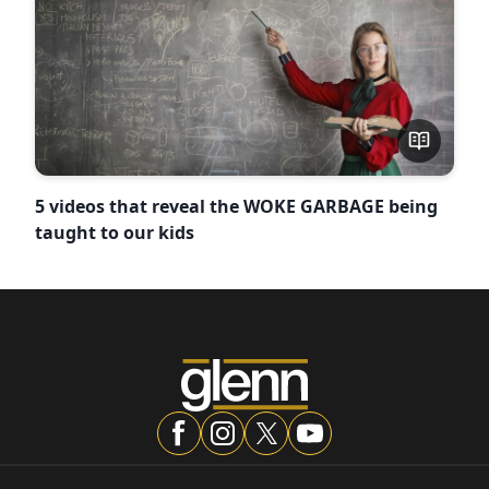
5 videos that reveal the WOKE GARBAGE being
taught to our kids