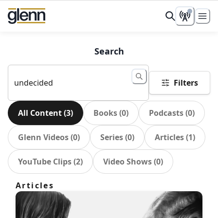
Search
Filters
All Content
(
3
)
Books
(
0
)
Podcasts
(
0
)
Glenn Videos
(
0
)
Series
(
0
)
Articles
(
1
)
YouTube Clips
(
2
)
Video Shows
(
0
)
Articles