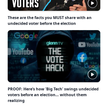
These are the facts you MUST share with an
undecided voter before the election
PROOF: Here’s how 'Big Tech' swings undecided
voters before an election… without them
realizing