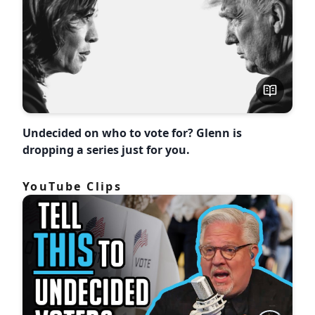
Undecided on who to vote for? Glenn is
dropping a series just for you.
YouTube Clips