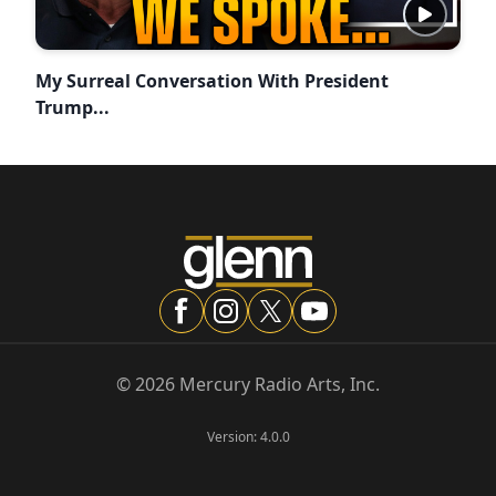
My Surreal Conversation With President
Trump...
©
2026
Mercury Radio Arts, Inc.
Version:
4.0.0