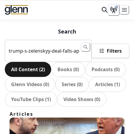
Search
Filters
All Content
(
2
)
Books
(
0
)
Podcasts
(
0
)
Glenn Videos
(
0
)
Series
(
0
)
Articles
(
1
)
YouTube Clips
(
1
)
Video Shows
(
0
)
Articles