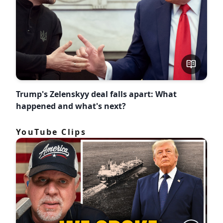
Trump's Zelenskyy deal falls apart: What
happened and what's next?
YouTube Clips