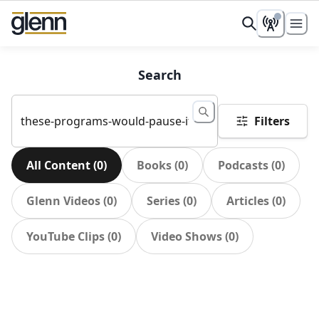
Search
Filters
All Content
(
0
)
Books
(
0
)
Podcasts
(
0
)
Glenn Videos
(
0
)
Series
(
0
)
Articles
(
0
)
YouTube Clips
(
0
)
Video Shows
(
0
)