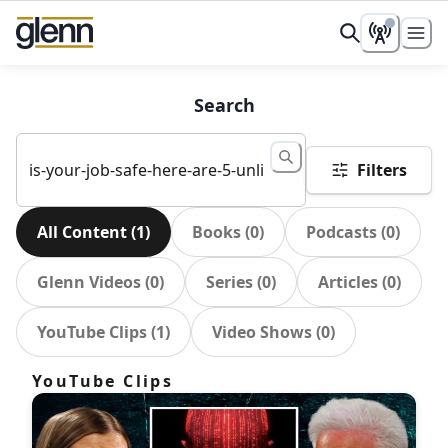
Search
Filters
All Content
(
1
)
Books
(
0
)
Podcasts
(
0
)
Glenn Videos
(
0
)
Series
(
0
)
Articles
(
0
)
YouTube Clips
(
1
)
Video Shows
(
0
)
YouTube Clips