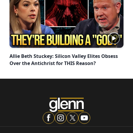
Allie Beth Stuckey: Silicon Valley Elites Obsess
Over the Antichrist for THIS Reason?