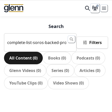
Search
Filters
All Content
(
0
)
Books
(
0
)
Podcasts
(
0
)
Glenn Videos
(
0
)
Series
(
0
)
Articles
(
0
)
YouTube Clips
(
0
)
Video Shows
(
0
)