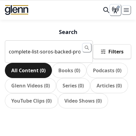
Search
Filters
All Content
(
0
)
Books
(
0
)
Podcasts
(
0
)
Glenn Videos
(
0
)
Series
(
0
)
Articles
(
0
)
YouTube Clips
(
0
)
Video Shows
(
0
)