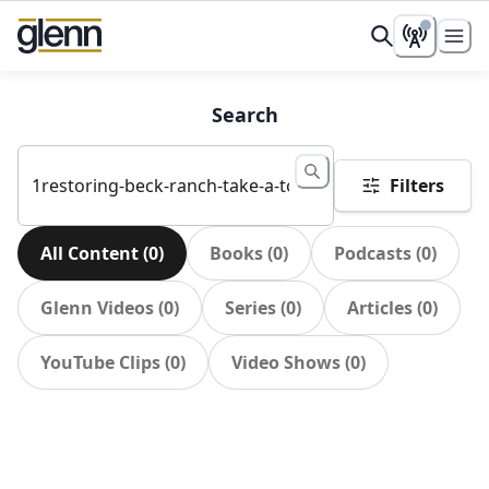
Search
Filters
All Content
(
0
)
Books
(
0
)
Podcasts
(
0
)
Glenn Videos
(
0
)
Series
(
0
)
Articles
(
0
)
YouTube Clips
(
0
)
Video Shows
(
0
)