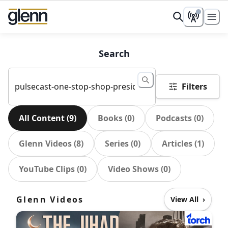
Search
Filters
All Content
(
9
)
Books
(
0
)
Podcasts
(
0
)
Glenn Videos
(
8
)
Series
(
0
)
Articles
(
1
)
YouTube Clips
(
0
)
Video Shows
(
0
)
Glenn Videos
View All
›