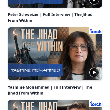
Peter Schweizer | Full Interview | The Jihad
From Within
Yasmine Mohammed | Full Interview | The
Jihad From Within