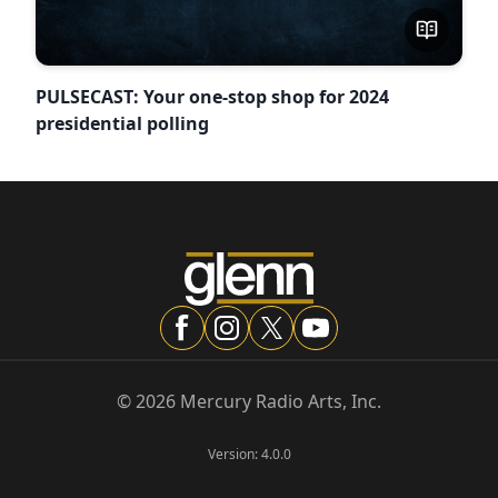
PULSECAST: Your one-stop shop for 2024
presidential polling
©
2026
Mercury Radio Arts, Inc.
Version:
4.0.0