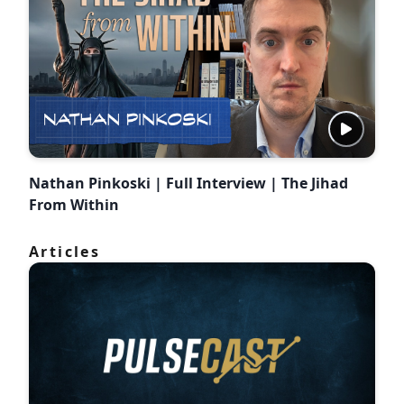
Nathan Pinkoski | Full Interview | The Jihad
From Within
Articles