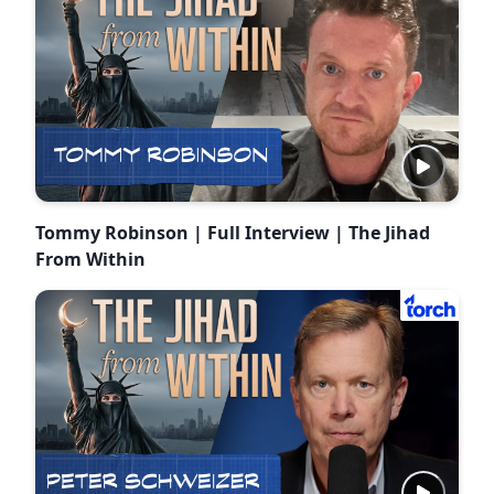
Tommy Robinson | Full Interview | The Jihad
From Within