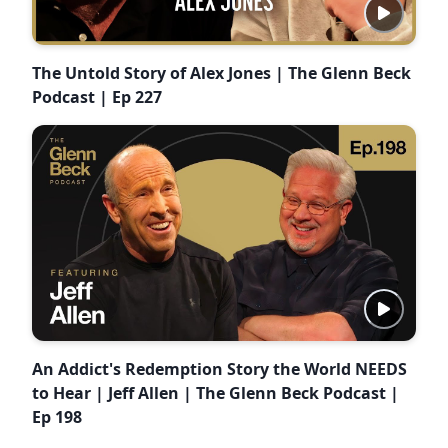
The Untold Story of Alex Jones | The Glenn Beck
Podcast | Ep 227
An Addict's Redemption Story the World NEEDS
to Hear | Jeff Allen | The Glenn Beck Podcast |
Ep 198