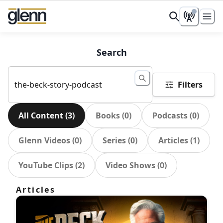
Search
Filters
All Content
(
3
)
Books
(
0
)
Podcasts
(
0
)
Glenn Videos
(
0
)
Series
(
0
)
Articles
(
1
)
YouTube Clips
(
2
)
Video Shows
(
0
)
Articles