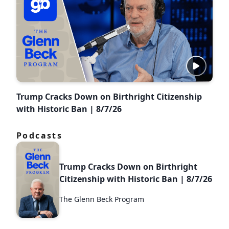
Trump Cracks Down on Birthright Citizenship
with Historic Ban | 8/7/26
Podcasts
Trump Cracks Down on Birthright
Citizenship with Historic Ban | 8/7/26
The Glenn Beck Program