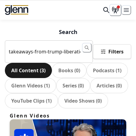
Search
Filters
All Content
(
3
)
Books
(
0
)
Podcasts
(
1
)
Glenn Videos
(
1
)
Series
(
0
)
Articles
(
0
)
YouTube Clips
(
1
)
Video Shows
(
0
)
Glenn Videos