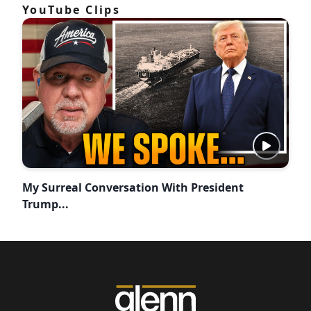
YouTube Clips
My Surreal Conversation With President
Trump...