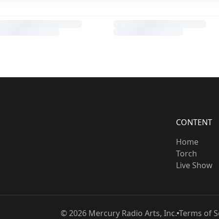
CONTENT
Home
Torch
Live Show
©
2026
Mercury Radio Arts, Inc.
Terms of S