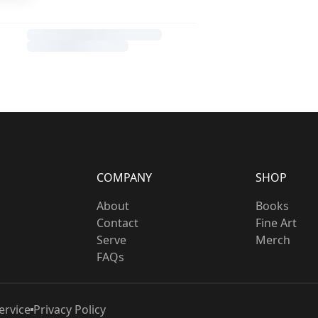
COMPANY
SHOP
About
Books
Contact
Fine Art
Serve
Merch
FAQs
ervice
Privacy Policy