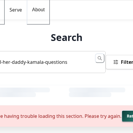
Serve
About
Search
Filte
e having trouble loading this section. Please try again.
Re