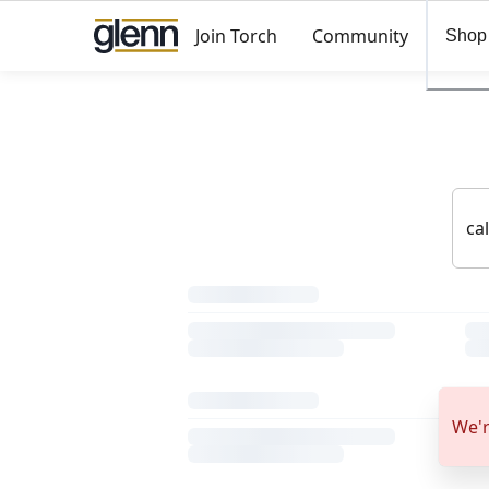
Join Torch
Community
Shop
We'r