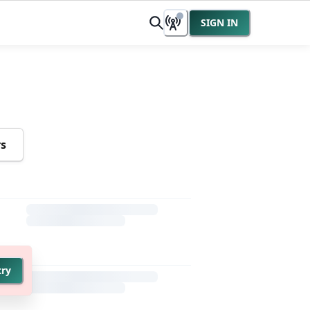
SIGN IN
rs
try