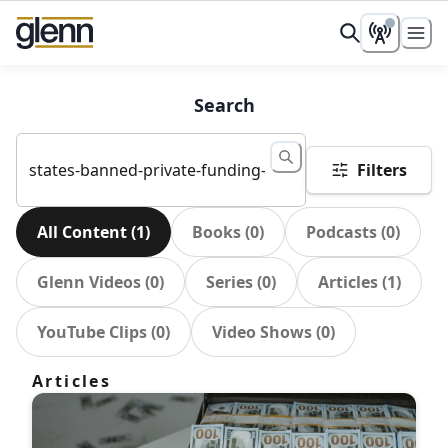
Search
Filters
All Content
(
1
)
Books
(
0
)
Podcasts
(
0
)
Glenn Videos
(
0
)
Series
(
0
)
Articles
(
1
)
YouTube Clips
(
0
)
Video Shows
(
0
)
Articles