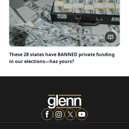
These 28 states have BANNED private funding
in our elections—has yours?