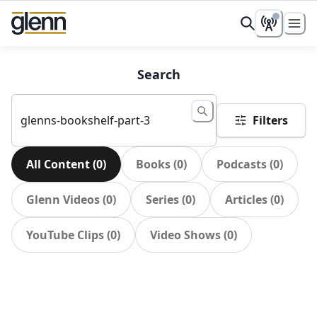
Search
Filters
All Content
(
0
)
Books
(
0
)
Podcasts
(
0
)
Glenn Videos
(
0
)
Series
(
0
)
Articles
(
0
)
YouTube Clips
(
0
)
Video Shows
(
0
)