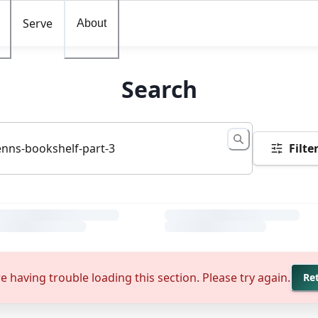
Serve
About
Search
Filte
e having trouble loading this section. Please try again.
Re