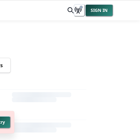
SIGN IN
rs
try