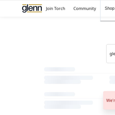
Join Torch
Community
Shop
We'r