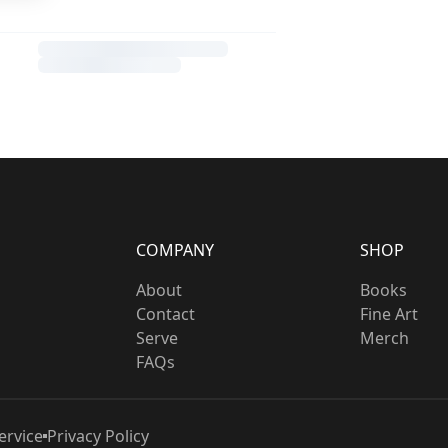
COMPANY
SHOP
About
Books
Contact
Fine Art
Serve
Merch
FAQs
ervice
Privacy Policy