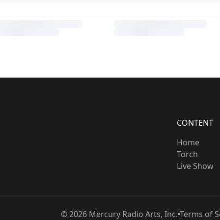
CONTENT
Home
Torch
Live Show
©
2026
Mercury Radio Arts, Inc.
Terms of S