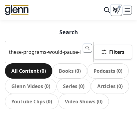
Search
Filters
All Content
(
0
)
Books
(
0
)
Podcasts
(
0
)
Glenn Videos
(
0
)
Series
(
0
)
Articles
(
0
)
YouTube Clips
(
0
)
Video Shows
(
0
)