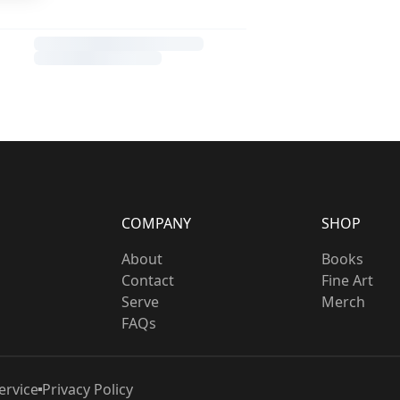
COMPANY
SHOP
About
Books
Contact
Fine Art
Serve
Merch
FAQs
ervice
Privacy Policy