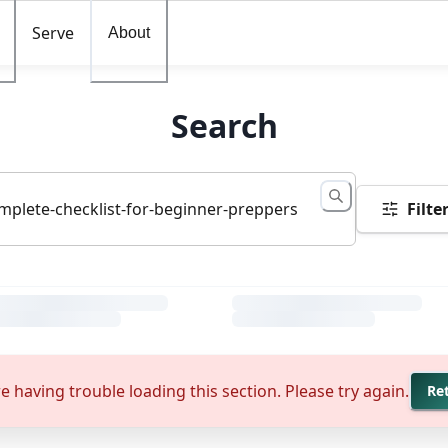
Serve
About
Search
Filte
e having trouble loading this section. Please try again.
Re