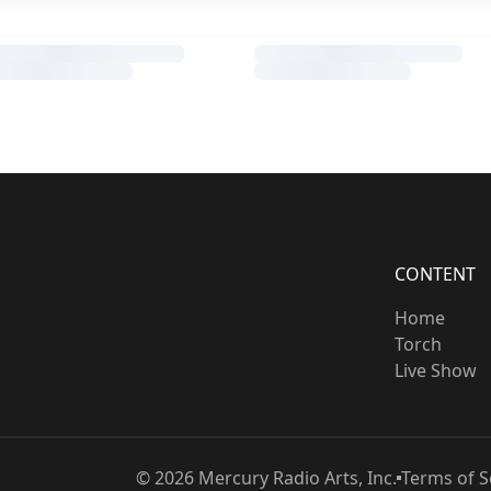
CONTENT
Home
Torch
Live Show
©
2026
Mercury Radio Arts, Inc.
Terms of S