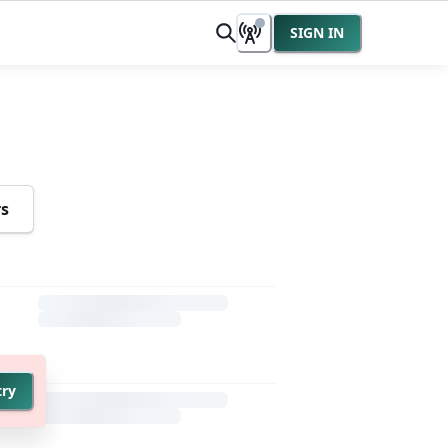
SIGN IN
rs
try