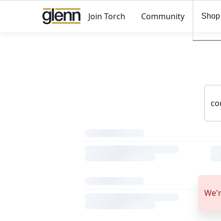
Join Torch
Community
Shop
We'r