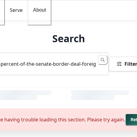
Serve
About
Search
Filte
e having trouble loading this section. Please try again.
Re