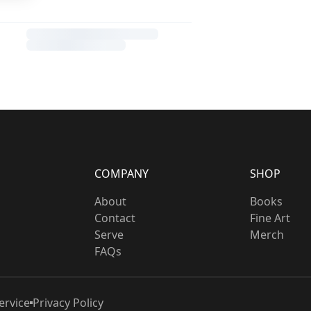
COMPANY
SHOP
About
Books
Contact
Fine Art
Serve
Merch
FAQs
ervice
Privacy Policy