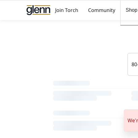
Join Torch
Community
Shop
We'r