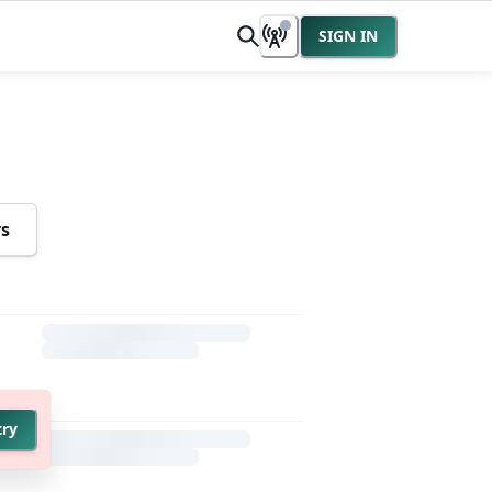
SIGN IN
rs
try