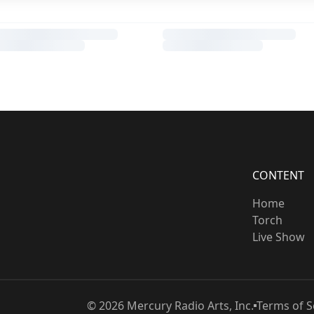
CONTENT
Home
Torch
Live Show
©
2026
Mercury Radio Arts, Inc.
Terms of S