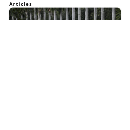
Articles
Everything we know about Trump's second
assassination attempt so far