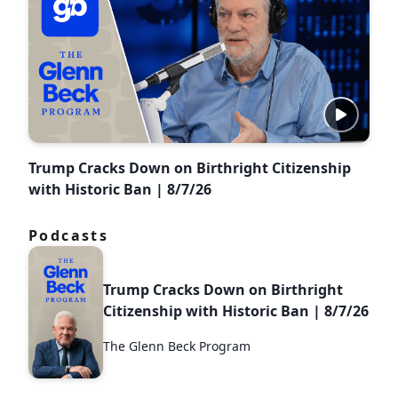
Trump Cracks Down on Birthright Citizenship
with Historic Ban | 8/7/26
Podcasts
Trump Cracks Down on Birthright
Citizenship with Historic Ban | 8/7/26
The Glenn Beck Program