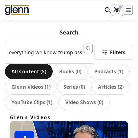
Search
Filters
All Content
(
5
)
Books
(
0
)
Podcasts
(
1
)
Glenn Videos
(
1
)
Series
(
0
)
Articles
(
2
)
YouTube Clips
(
1
)
Video Shows
(
0
)
Glenn Videos