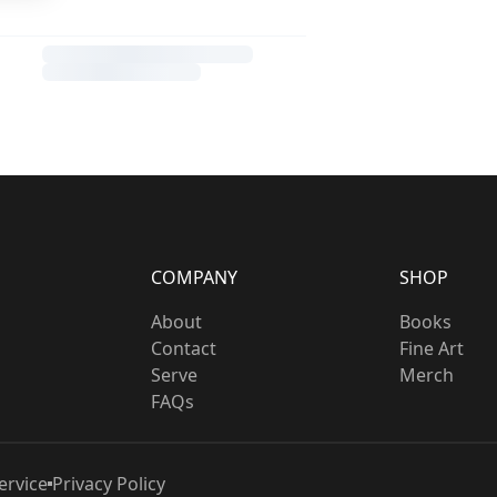
COMPANY
SHOP
About
Books
Contact
Fine Art
Serve
Merch
FAQs
ervice
Privacy Policy