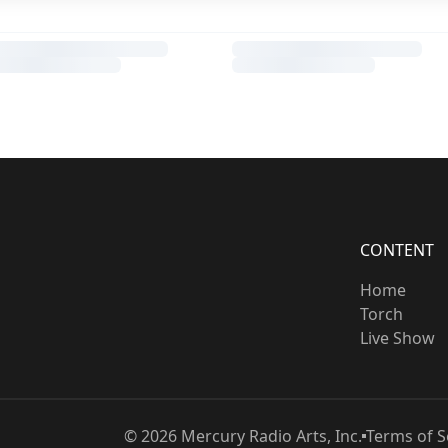
CONTENT
Home
Torch
Live Show
©
2026
Mercury Radio Arts, Inc.
Terms of S