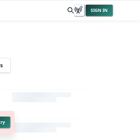
SIGN IN
rs
try