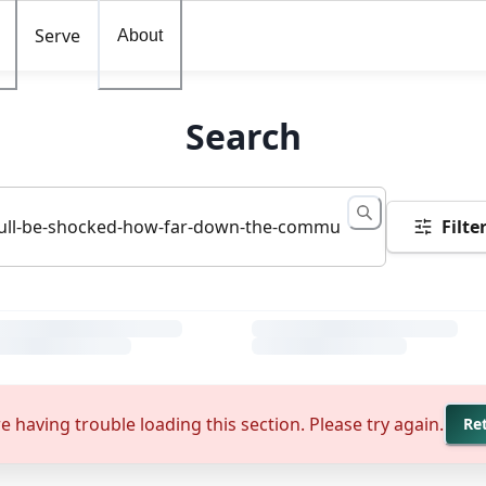
Serve
About
Search
Filte
e having trouble loading this section. Please try again.
Re