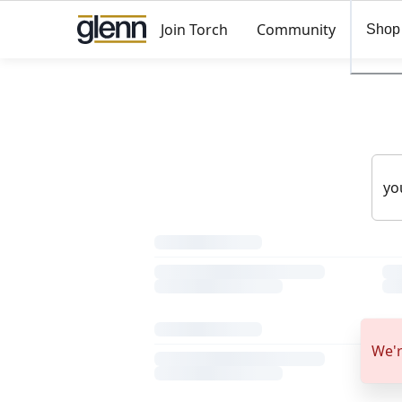
Join Torch
Community
Shop
We'r