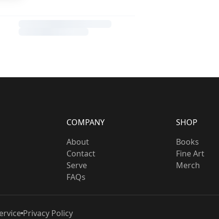
COMPANY
SHOP
About
Books
Contact
Fine Art
Serve
Merch
FAQs
ervice
Privacy Policy