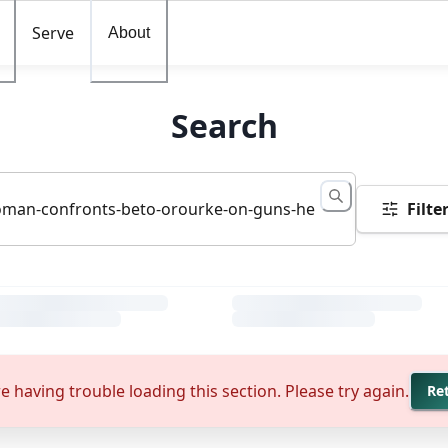
Serve
About
Search
Filte
e having trouble loading this section. Please try again.
Re