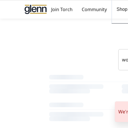
Join Torch
Community
Shop
We'r