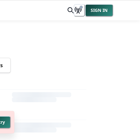
SIGN IN
rs
try