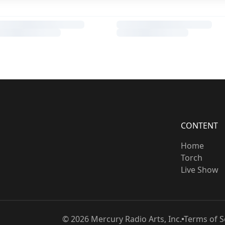
CONTENT
Home
Torch
Live Show
©
2026
Mercury Radio Arts, Inc.
Terms of S