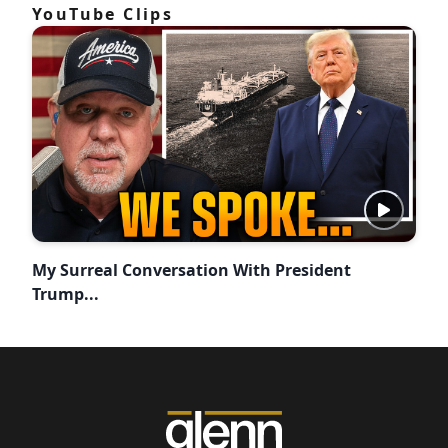
YouTube Clips
My Surreal Conversation With President
Trump...