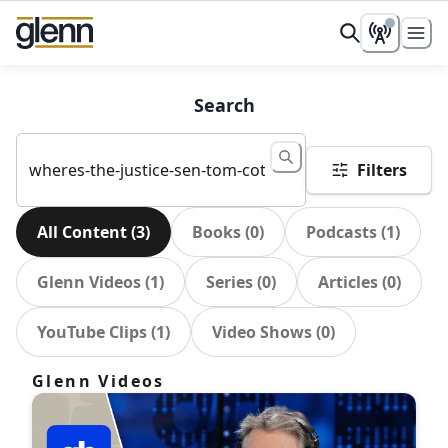
Search
Filters
All Content
(
3
)
Books
(
0
)
Podcasts
(
1
)
Glenn Videos
(
1
)
Series
(
0
)
Articles
(
0
)
YouTube Clips
(
1
)
Video Shows
(
0
)
Glenn Videos