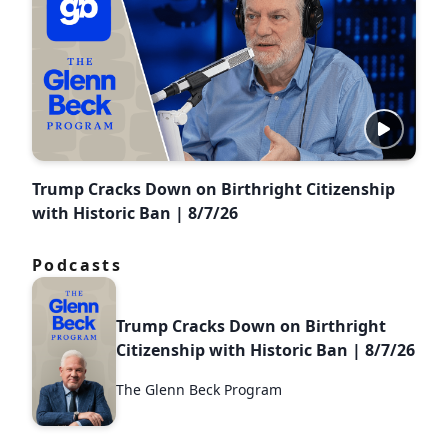
Trump Cracks Down on Birthright Citizenship
with Historic Ban | 8/7/26
Podcasts
Trump Cracks Down on Birthright
Citizenship with Historic Ban | 8/7/26
The Glenn Beck Program