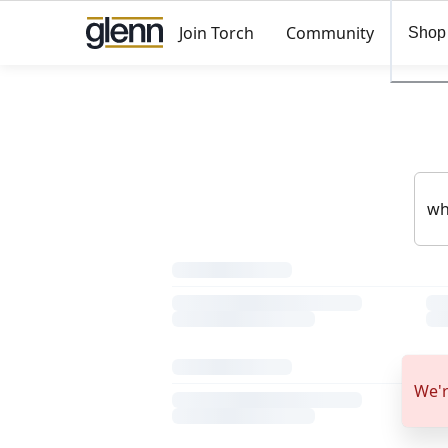
Join Torch
Community
Shop
We'r