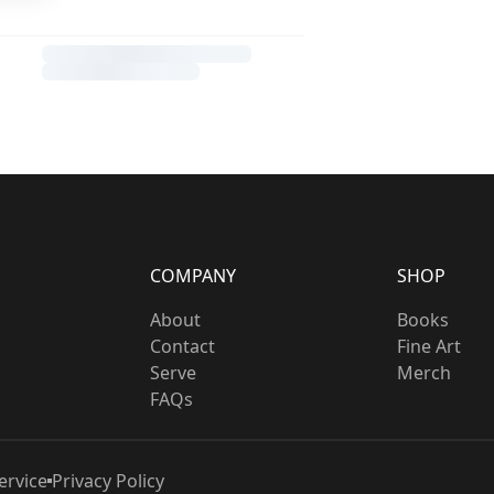
COMPANY
SHOP
About
Books
Contact
Fine Art
Serve
Merch
FAQs
ervice
Privacy Policy