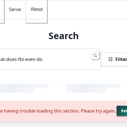
Serve
About
Search
Filte
e having trouble loading this section. Please try again.
Re