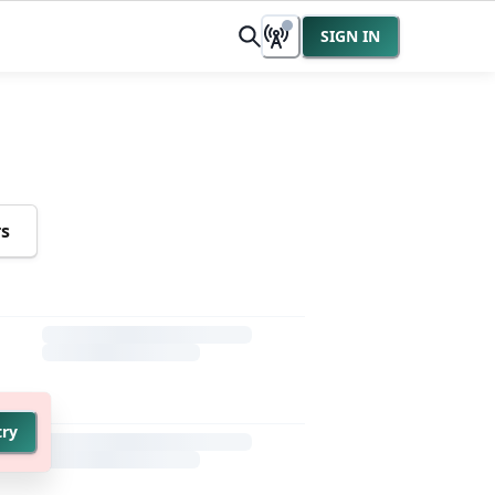
SIGN IN
rs
try