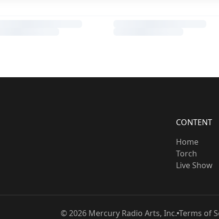
CONTENT
Home
Torch
Live Show
©
2026
Mercury Radio Arts, Inc.
Terms of S