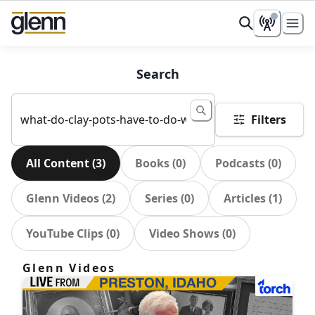
Search
Filters
All Content
(
3
)
Books
(
0
)
Podcasts
(
0
)
Glenn Videos
(
2
)
Series
(
0
)
Articles
(
1
)
YouTube Clips
(
0
)
Video Shows
(
0
)
Glenn Videos