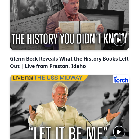
Glenn Beck Reveals What the History Books Left
Out | Live from Preston, Idaho