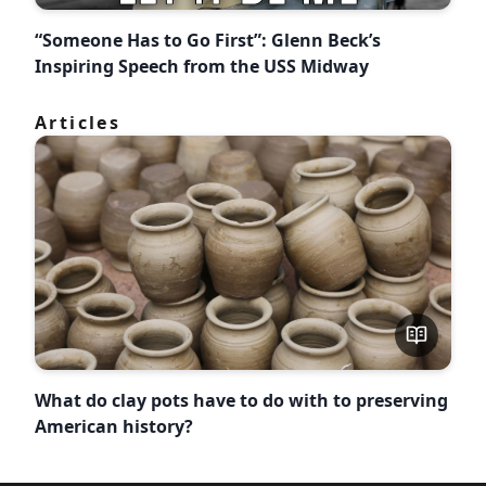
“Someone Has to Go First”: Glenn Beck’s
Inspiring Speech from the USS Midway
Articles
What do clay pots have to do with to preserving
American history?