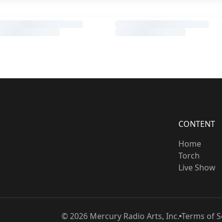
CONTENT
Home
Torch
Live Show
©
2026
Mercury Radio Arts, Inc.
Terms of S