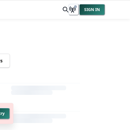
SIGN IN
rs
try