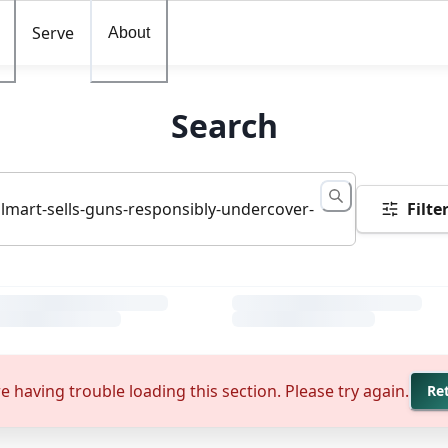
Serve
About
Search
Filte
e having trouble loading this section. Please try again.
Re