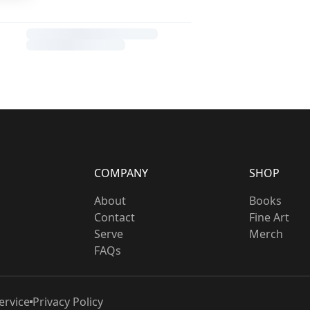
COMPANY
SHOP
About
Books
Contact
Fine Art
Serve
Merch
FAQs
ervice
Privacy Policy