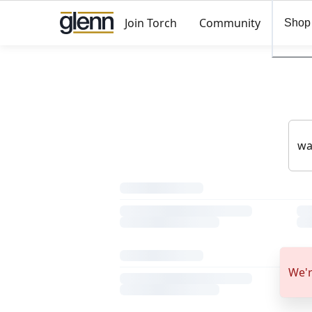
Join Torch
Community
Shop
We'r