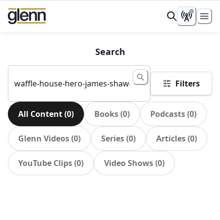
Search
Filters
All Content
(
0
)
Books
(
0
)
Podcasts
(
0
)
Glenn Videos
(
0
)
Series
(
0
)
Articles
(
0
)
YouTube Clips
(
0
)
Video Shows
(
0
)