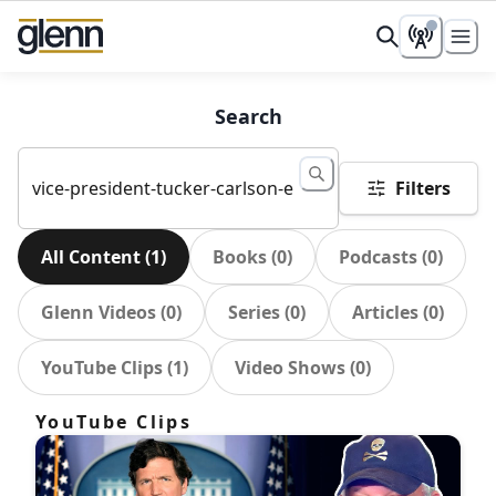
Search
Filters
All Content
(
1
)
Books
(
0
)
Podcasts
(
0
)
Glenn Videos
(
0
)
Series
(
0
)
Articles
(
0
)
YouTube Clips
(
1
)
Video Shows
(
0
)
YouTube Clips