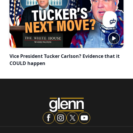
Vice President Tucker Carlson? Evidence that it
COULD happen