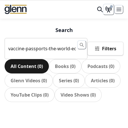
Search
Filters
All Content
(
0
)
Books
(
0
)
Podcasts
(
0
)
Glenn Videos
(
0
)
Series
(
0
)
Articles
(
0
)
YouTube Clips
(
0
)
Video Shows
(
0
)