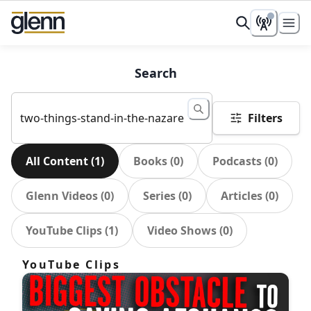
Search
Filters
All Content
(
1
)
Books
(
0
)
Podcasts
(
0
)
Glenn Videos
(
0
)
Series
(
0
)
Articles
(
0
)
YouTube Clips
(
1
)
Video Shows
(
0
)
YouTube Clips