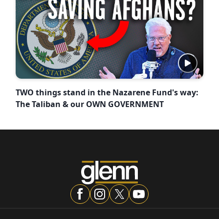
TWO things stand in the Nazarene Fund's way:
The Taliban & our OWN GOVERNMENT