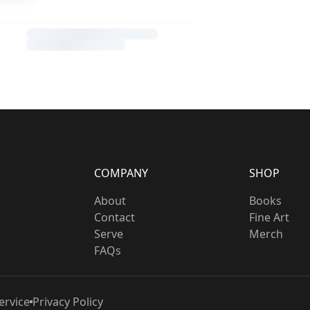
COMPANY
SHOP
About
Books
Contact
Fine Art
Serve
Merch
FAQs
ervice
Privacy Policy