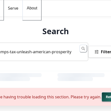
Serve
About
Search
Filte
e having trouble loading this section. Please try again.
Re