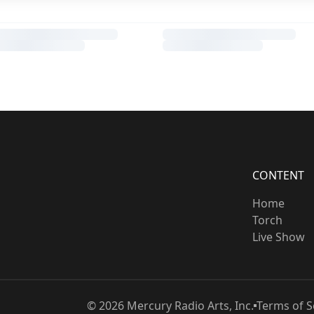
CONTENT
Home
Torch
Live Show
©
2026
Mercury Radio Arts, Inc.
Terms of S