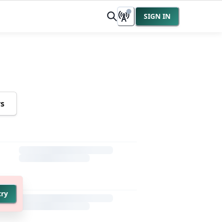
SIGN IN
rs
try