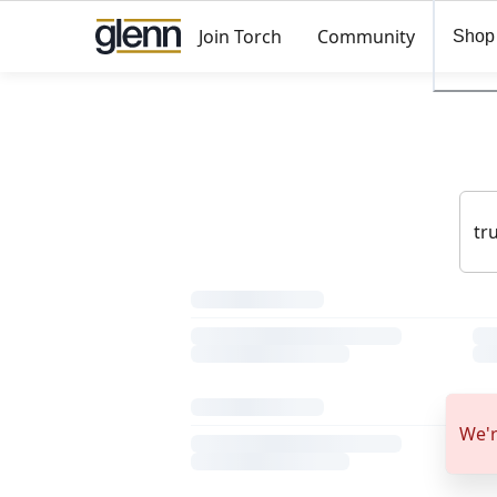
Join Torch
Community
Shop
We'r